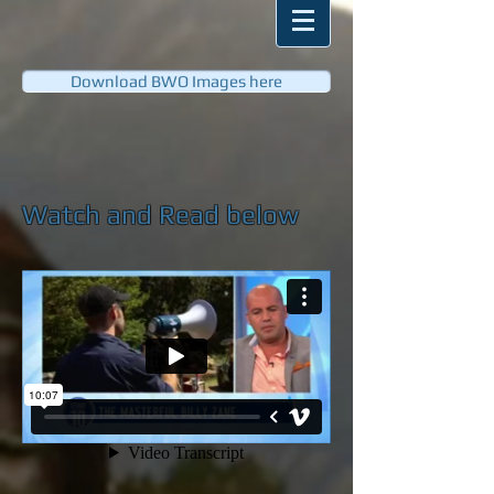
Download BWO Images here
Watch and Read below