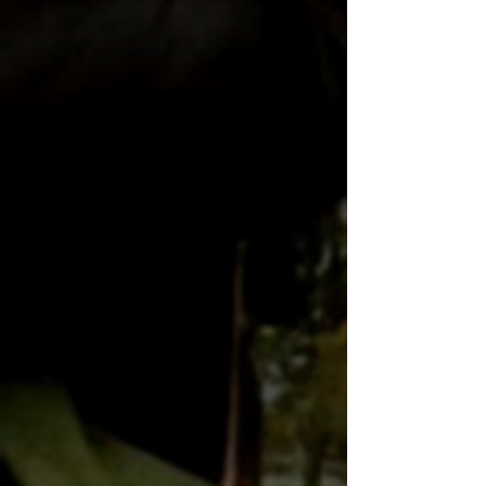
Billy Zane to star in Australia's BW
Billy Zane shoots Canberra sci-fi
Billy Zane on Studio Ten
Billy Zane eyes House of Cards style