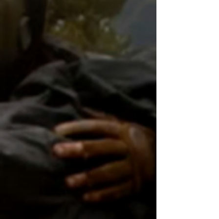
Canberra sc-fi scoops Billy Zane
Billy Zane takes in Jackson Pollock
Canberra to star in new sci-fi
Billy Zane stars