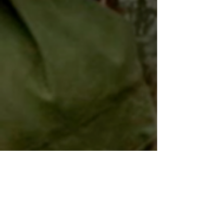
Blue World Order wraps
Interview with Adam Shirley 5/5/15
Billy Zane to star
Sydney Morning Herald article