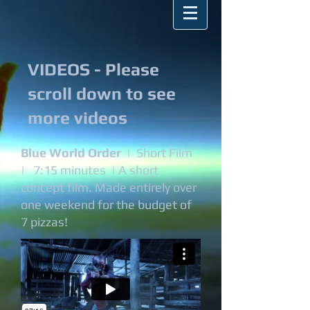
VIDEOS - Please
scroll down to see
more videos
Blue World Order
| Short Film
| 7:15 minutes | A short
concept film. Made entirely over
one weekend for the budget of
7 pizzas!