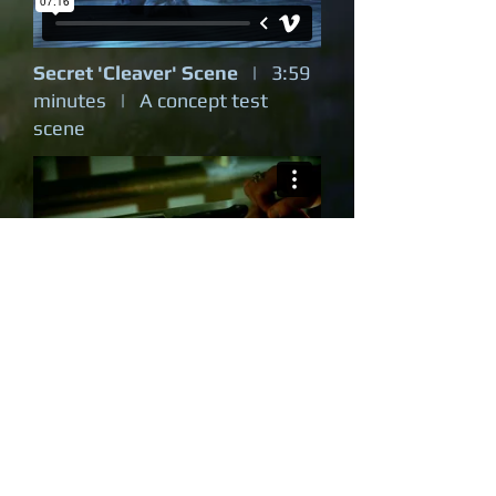
Secret 'Cleaver' Scene
| 3:59
minutes | A concept test
scene
Blue World Order Launch Party
Video
| 6:25 minutes | A
little 'atmostphere' and
backstory created for a BWO
awareness party